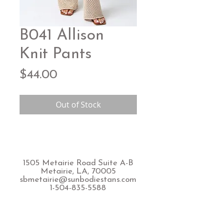
B041 Allison
Knit Pants
Price
$44.00
Out of Stock
1505 Metairie Road Suite A-B
Metairie, LA, 70005
sbmetairie@sunbodiestans.com
1-504-835-5588