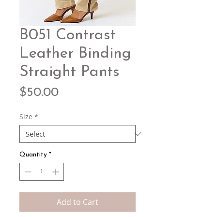
B051 Contrast
Leather Binding
Straight Pants
Price
$50.00
Size
*
Quantity
*
Add to Cart