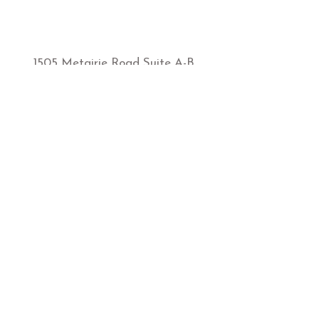
1505 Metairie Road Suite A-B
Metairie, LA, 70005
sbmetairie@sunbodiestans.com
1-504-835-5588
Hours of Operation:
MONDAY-FRIDAY
9:00AM-7:00PM
​SATURDAY
​9:00AM-5:00PM
SUNDAY
12:00-5:00PM
Store Policies