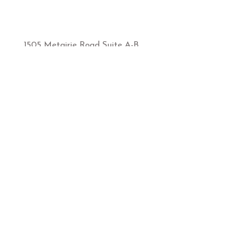
1505 Metairie Road Suite A-B
Metairie, LA, 70005
sbmetairie@sunbodiestans.com
1-504-835-5588
Hours of Operation:
MONDAY-FRIDAY
9:00AM-7:00PM
​SATURDAY
​9:00AM-5:00PM
SUNDAY
12:00-5:00PM
Store Policies