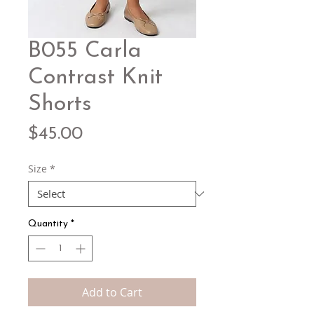
B055 Carla
Contrast Knit
Shorts
Price
$45.00
Size
*
Quantity
*
Add to Cart