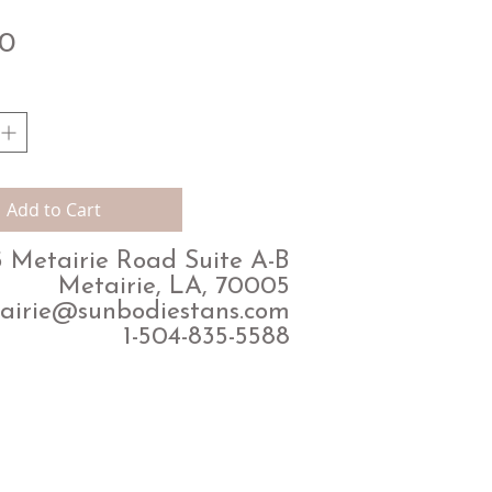
Price
00
Add to Cart
 Metairie Road Suite A-B
Metairie, LA, 70005
airie@sunbodiestans.com
1-504-835-5588