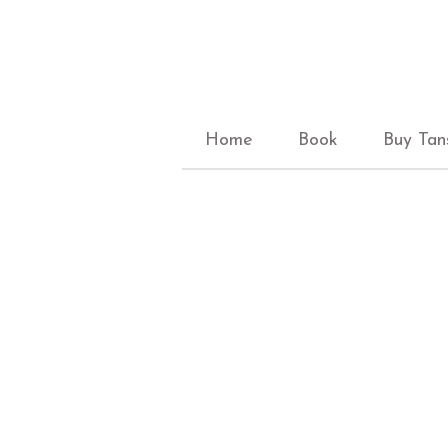
Home
Book
Buy Tan