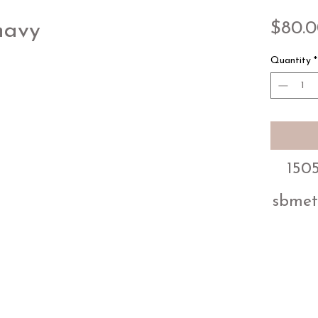
$80.
navy
Quantity
*
1505
sbmet