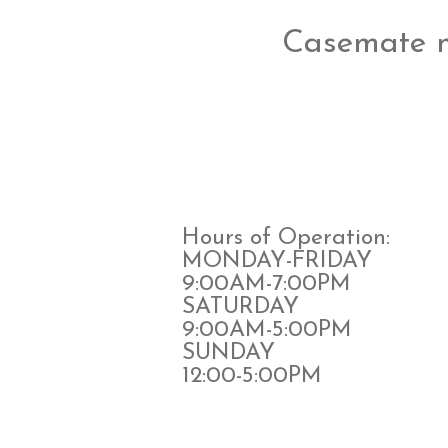
Casemate 
Hours of Operation:
MONDAY-FRIDAY
9:00AM-7:00PM
​SATURDAY
​9:00AM-5:00PM
SUNDAY
12:00-5:00PM