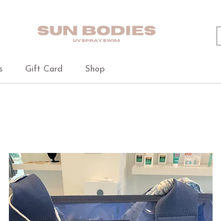
s
Gift Card
Shop