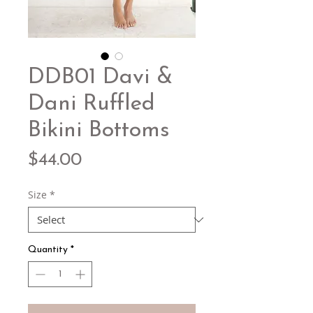
DDB01 Davi &
Dani Ruffled
Bikini Bottoms
Price
$44.00
Size
*
Quantity
*