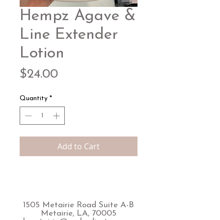
Hempz Agave &
Line Extender
Lotion
Price
$24.00
Quantity
*
Add to Cart
1505 Metairie Road Suite A-B
Metairie, LA, 70005