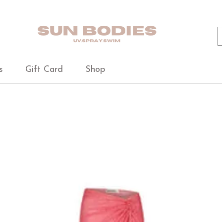
s
Gift Card
Shop