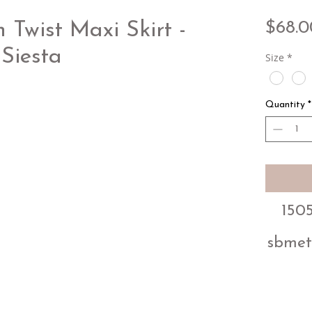
$68.0
Twist Maxi Skirt -
Siesta
Size
*
Quantity
*
1505
sbmet