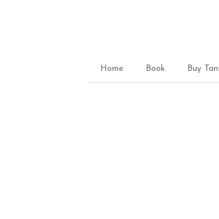
Home
Book
Buy Tan