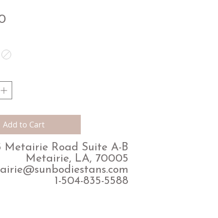
Price
0
Add to Cart
 Metairie Road Suite A-B
Metairie, LA, 70005
airie@sunbodiestans.com
1-504-835-5588