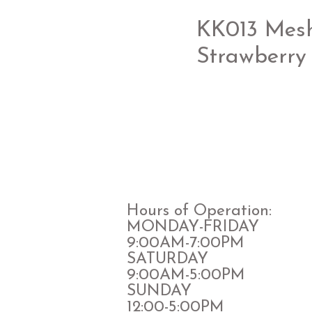
KK013 Mesh 
Strawberry 
Hours of Operation:
MONDAY-FRIDAY
9:00AM-7:00PM
​SATURDAY
​9:00AM-5:00PM
SUNDAY
12:00-5:00PM