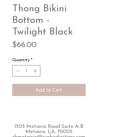
Thong Bikini
Bottom -
Twilight Black
Price
$66.00
Quantity
*
Add to Cart
1505 Metairie Road Suite A-B
Metairie, LA, 70005
sbmetairie@sunbodiestans.com