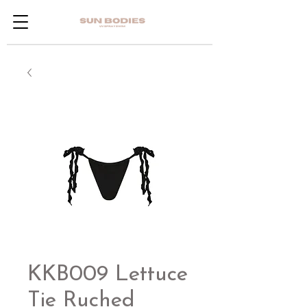
KKB009 Lettuce
Tie Ruched