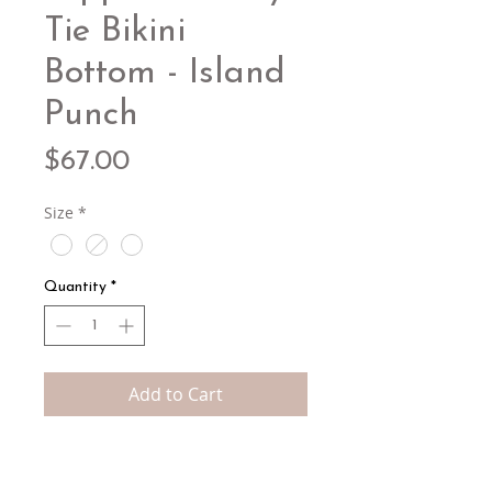
Tie Bikini
Bottom - Island
Punch
Price
$67.00
Size
*
Quantity
*
Add to Cart