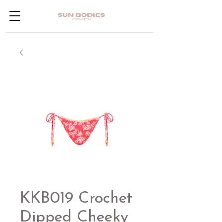
KKB019 Crochet
Dipped Cheeky