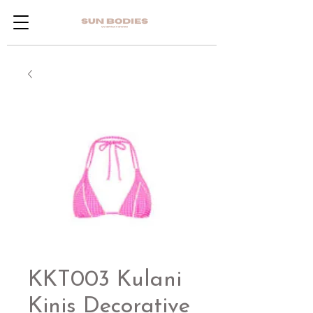
KKT003 Kulani
Kinis Decorative