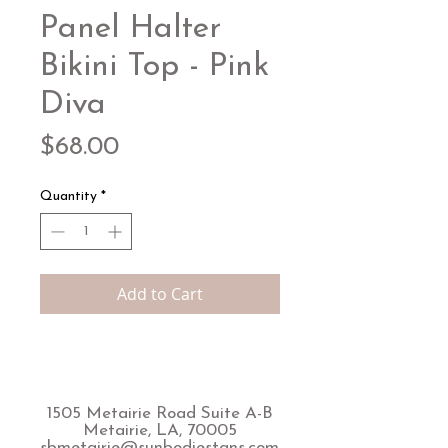
Panel Halter
Bikini Top - Pink
Diva
Price
$68.00
Quantity
*
Add to Cart
1505 Metairie Road Suite A-B
Metairie, LA, 70005
sbmetairie@sunbodiestans.com