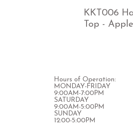
KKT006 Halt
Top - Appl
Hours of Operation:
MONDAY-FRIDAY
9:00AM-7:00PM
​SATURDAY
​9:00AM-5:00PM
SUNDAY
12:00-5:00PM