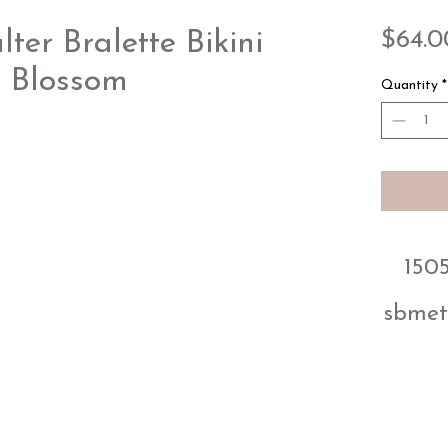
$64.0
er Bralette Bikini
e Blossom
Quantity
*
1505
sbmet