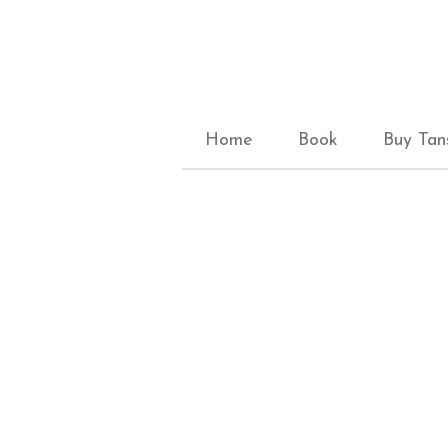
Home
Book
Buy Tan