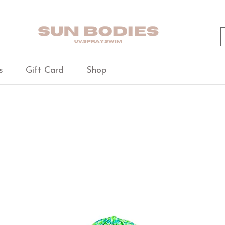
s
Gift Card
Shop