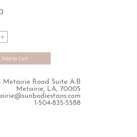
Price
0
Add to Cart
 Metairie Road Suite A-B
Metairie, LA, 70005
airie@sunbodiestans.com
1-504-835-5588