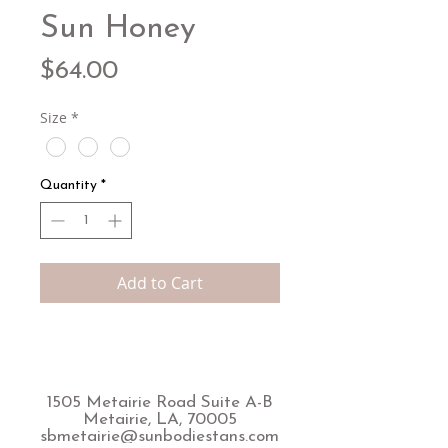
Sun Honey
Price
$64.00
Size
*
Quantity
*
Add to Cart
1505 Metairie Road Suite A-B
Metairie, LA, 70005
sbmetairie@sunbodiestans.com