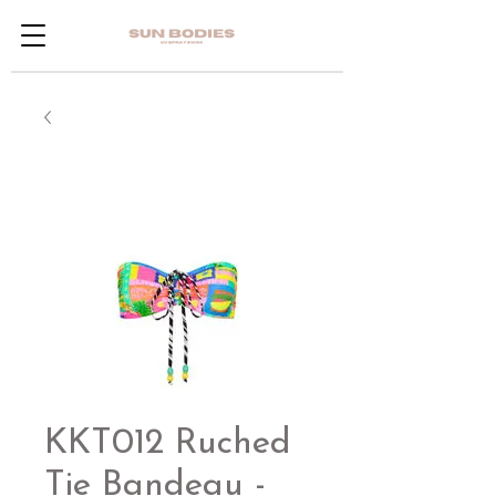
KKT012 Ruched
Tie Bandeau -