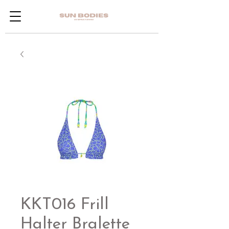
KKT016 Frill
Halter Bralette