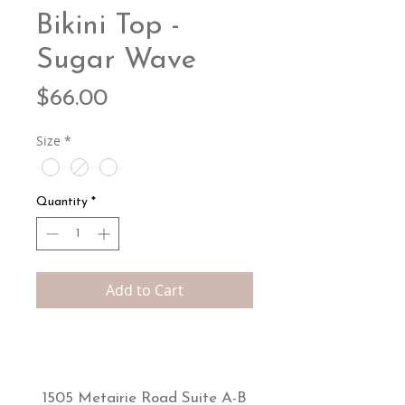
Bikini Top -
Sugar Wave
Price
$66.00
Size
*
Quantity
*
Add to Cart
1505 Metairie Road Suite A-B