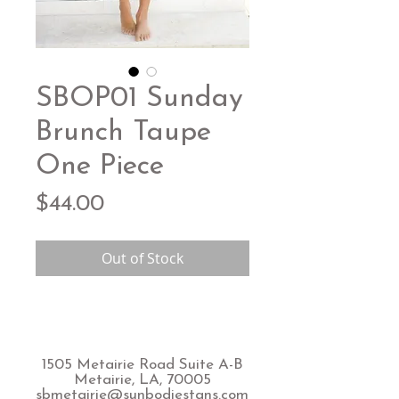
SBOP01 Sunday
Brunch Taupe
One Piece
Price
$44.00
Out of Stock
1505 Metairie Road Suite A-B
Metairie, LA, 70005
sbmetairie@sunbodiestans.com