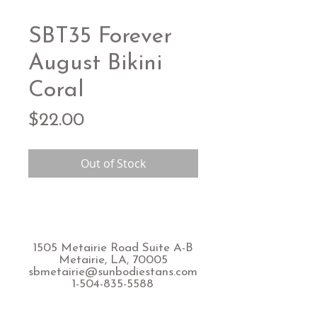
SBT35 Forever
August Bikini
Coral
Price
$22.00
Out of Stock
1505 Metairie Road Suite A-B
Metairie, LA, 70005
sbmetairie@sunbodiestans.com
1-504-835-5588