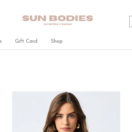
s
Gift Card
Shop