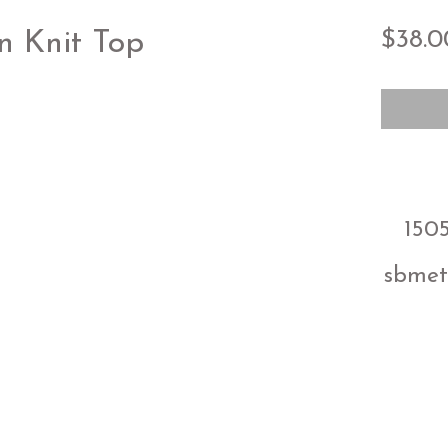
$38.0
n Knit Top
1505
sbmet