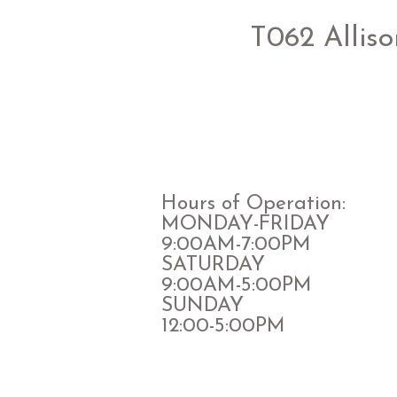
T062 Alliso
Hours of Operation:
MONDAY-FRIDAY
9:00AM-7:00PM
​SATURDAY
​9:00AM-5:00PM
SUNDAY
12:00-5:00PM