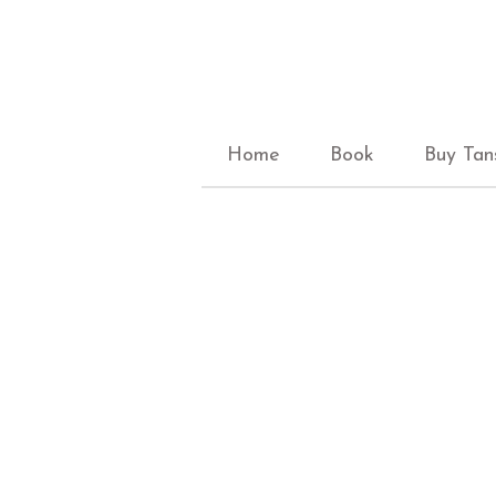
Home
Book
Buy Tan