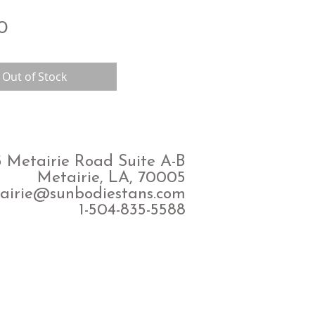
Price
0
Out of Stock
 Metairie Road Suite A-B
Metairie, LA, 70005
airie@sunbodiestans.com
1-504-835-5588