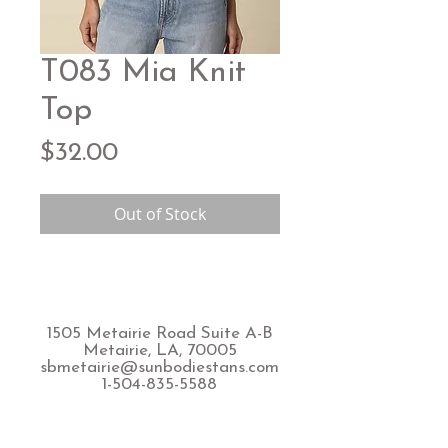
T083 Mia Knit
Top
Price
$32.00
Out of Stock
1505 Metairie Road Suite A-B
Metairie, LA, 70005
sbmetairie@sunbodiestans.com
1-504-835-5588