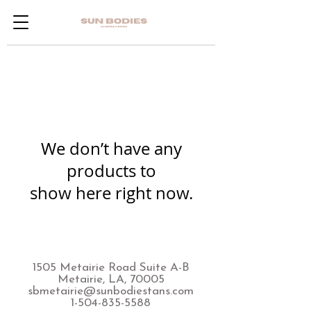
We don’t have any
products to
show here right now.
1505 Metairie Road Suite A-B
Metairie, LA, 70005
sbmetairie@sunbodiestans.com
1-504-835-5588