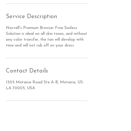
Service Description
Norvell's Premium Bronzer Free Sunless
Solution is ideal on all skin tones, and without
any color transfer, the tan will develop with
time and will not rub off on your dress
Contact Details
1505 Metairie Road Ste A-B, Metairie, US-
LA 70005, USA