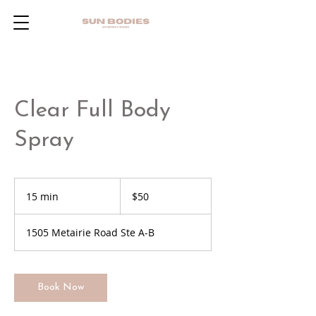
Clear Full Body
Spray
50
US
15 min
1
$50
dollars
5
m
1505 Metairie Road Ste A-B
i
n
Book Now